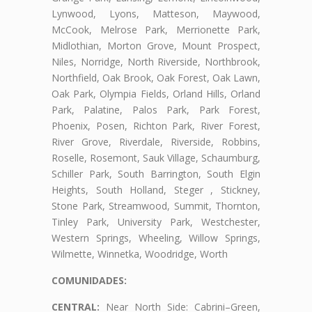
Lynwood, Lyons, Matteson, Maywood,
McCook, Melrose Park, Merrionette Park,
Midlothian, Morton Grove, Mount Prospect,
Niles, Norridge, North Riverside, Northbrook,
Northfield, Oak Brook, Oak Forest, Oak Lawn,
Oak Park, Olympia Fields, Orland Hills, Orland
Park, Palatine, Palos Park, Park Forest,
Phoenix, Posen, Richton Park, River Forest,
River Grove, Riverdale, Riverside, Robbins,
Roselle, Rosemont, Sauk Village, Schaumburg,
Schiller Park, South Barrington, South Elgin
Heights, South Holland, Steger , Stickney,
Stone Park, Streamwood, Summit, Thornton,
Tinley Park, University Park, Westchester,
Western Springs, Wheeling, Willow Springs,
Wilmette, Winnetka, Woodridge, Worth
COMUNIDADES:
CENTRAL:
Near North Side: Cabrini–Green,