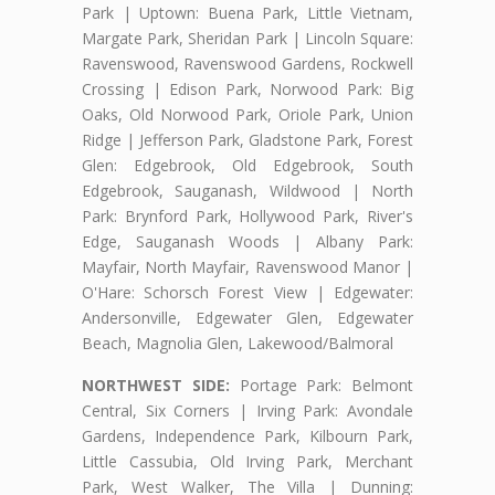
Park | Uptown: Buena Park, Little Vietnam,
Margate Park, Sheridan Park | Lincoln Square:
Ravenswood, Ravenswood Gardens, Rockwell
Crossing | Edison Park, Norwood Park: Big
Oaks, Old Norwood Park, Oriole Park, Union
Ridge | Jefferson Park, Gladstone Park, Forest
Glen: Edgebrook, Old Edgebrook, South
Edgebrook, Sauganash, Wildwood | North
Park: Brynford Park, Hollywood Park, River's
Edge, Sauganash Woods | Albany Park:
Mayfair, North Mayfair, Ravenswood Manor |
O'Hare: Schorsch Forest View | Edgewater:
Andersonville, Edgewater Glen, Edgewater
Beach, Magnolia Glen, Lakewood/Balmoral
NORTHWEST SIDE:
Portage Park: Belmont
Central, Six Corners | Irving Park: Avondale
Gardens, Independence Park, Kilbourn Park,
Little Cassubia, Old Irving Park, Merchant
Park, West Walker, The Villa | Dunning: