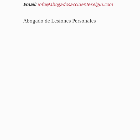
Email:
info@abogadosaccidenteselgin.com
Abogado de Lesiones Personales