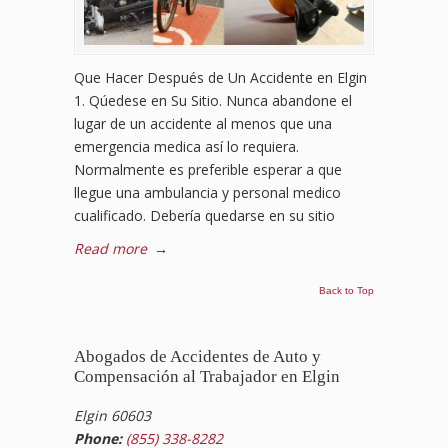
Que Hacer Después de Un Accidente en Elgin
1. Qúedese en Su Sitio. Nunca abandone el
lugar de un accidente al menos que una
emergencia medica así lo requiera.
Normalmente es preferible esperar a que
llegue una ambulancia y personal medico
cualificado. Debería quedarse en su sitio
Read more
→
Back to Top
Abogados de Accidentes de Auto y
Compensación al Trabajador en Elgin
Elgin 60603
Phone:
(855) 338-8282