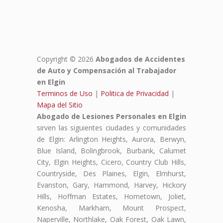
Copyright © 2026
Abogados de Accidentes
de Auto y Compensación al Trabajador
en Elgin
Terminos de Uso
|
Politica de Privacidad
|
Mapa del Sitio
Abogado de Lesiones Personales en Elgin
sirven las siguientes ciudades y comunidades
de Elgin: Arlington Heights, Aurora, Berwyn,
Blue Island, Bolingbrook, Burbank, Calumet
City, Elgin Heights, Cicero, Country Club Hills,
Countryside, Des Plaines, Elgin, Elmhurst,
Evanston, Gary, Hammond, Harvey, Hickory
Hills, Hoffman Estates, Hometown, Joliet,
Kenosha, Markham, Mount Prospect,
Naperville, Northlake, Oak Forest, Oak Lawn,