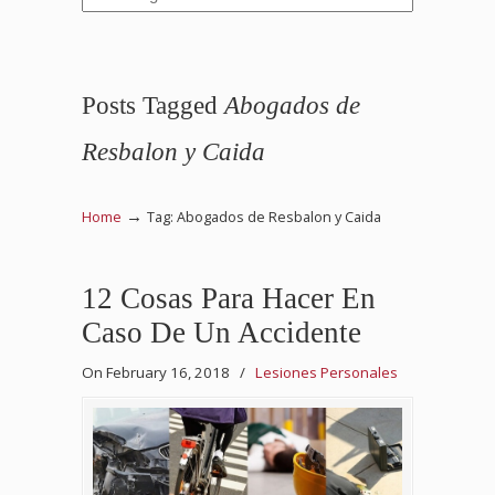
Posts Tagged
Abogados de
Resbalon y Caida
→
Home
Tag: Abogados de Resbalon y Caida
12 Cosas Para Hacer En
Caso De Un Accidente
On February 16, 2018
/
Lesiones Personales