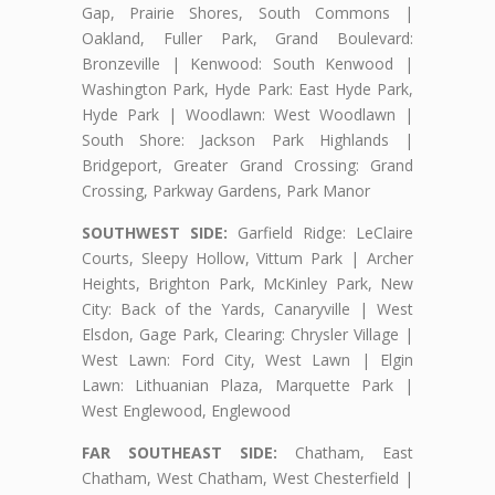
Gap, Prairie Shores, South Commons |
Oakland, Fuller Park, Grand Boulevard:
Bronzeville | Kenwood: South Kenwood |
Washington Park, Hyde Park: East Hyde Park,
Hyde Park | Woodlawn: West Woodlawn |
South Shore: Jackson Park Highlands |
Bridgeport, Greater Grand Crossing: Grand
Crossing, Parkway Gardens, Park Manor
SOUTHWEST SIDE:
Garfield Ridge: LeClaire
Courts, Sleepy Hollow, Vittum Park | Archer
Heights, Brighton Park, McKinley Park, New
City: Back of the Yards, Canaryville | West
Elsdon, Gage Park, Clearing: Chrysler Village |
West Lawn: Ford City, West Lawn | Elgin
Lawn: Lithuanian Plaza, Marquette Park |
West Englewood, Englewood
FAR SOUTHEAST SIDE:
Chatham, East
Chatham, West Chatham, West Chesterfield |