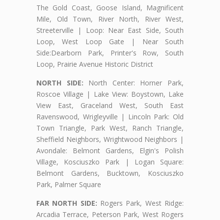
The Gold Coast, Goose Island, Magnificent
Mile, Old Town, River North, River West,
Streeterville | Loop: Near East Side, South
Loop, West Loop Gate | Near South
Side:Dearborn Park, Printer's Row, South
Loop, Prairie Avenue Historic District
NORTH SIDE:
North Center: Horner Park,
Roscoe Village | Lake View: Boystown, Lake
View East, Graceland West, South East
Ravenswood, Wrigleyville | Lincoln Park: Old
Town Triangle, Park West, Ranch Triangle,
Sheffield Neighbors, Wrightwood Neighbors |
Avondale: Belmont Gardens, Elgin's Polish
Village, Kosciuszko Park | Logan Square:
Belmont Gardens, Bucktown, Kosciuszko
Park, Palmer Square
FAR NORTH SIDE:
Rogers Park, West Ridge:
Arcadia Terrace, Peterson Park, West Rogers