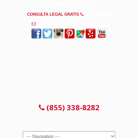
PREGUNTAS FRECUENTES
CONSULTA LEGAL GRATIS
(855) 338-8282
info@abogadosaccidenteselgin.com
CONSULTA LEGAL GRATIS
(855) 338-8282
Navigation