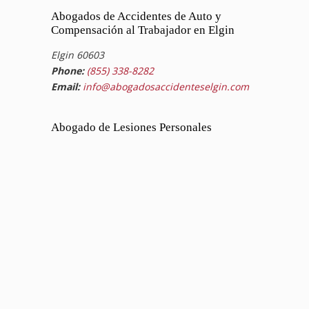
Abogados de Accidentes de Auto y
Compensación al Trabajador en Elgin
Elgin 60603
Phone:
(855) 338-8282
Email:
info@abogadosaccidenteselgin.com
Abogado de Lesiones Personales