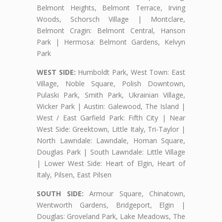
Belmont Heights, Belmont Terrace, Irving
Woods, Schorsch Village | Montclare,
Belmont Cragin: Belmont Central, Hanson
Park | Hermosa: Belmont Gardens, Kelvyn
Park
WEST SIDE:
Humboldt Park, West Town: East
Village, Noble Square, Polish Downtown,
Pulaski Park, Smith Park, Ukrainian Village,
Wicker Park | Austin: Galewood, The Island |
West / East Garfield Park: Fifth City | Near
West Side: Greektown, Little Italy, Tri-Taylor |
North Lawndale: Lawndale, Homan Square,
Douglas Park | South Lawndale: Little Village
| Lower West Side: Heart of Elgin, Heart of
Italy, Pilsen, East Pilsen
SOUTH SIDE:
Armour Square, Chinatown,
Wentworth Gardens, Bridgeport, Elgin |
Douglas: Groveland Park, Lake Meadows, The