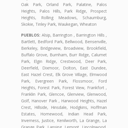
Oak Park, Orland Park, Palatine, Palos
Heights, Palos Hills, Park Ridge, Prospect
Heights, Rolling Meadows, Schaumburg,
Skokie, Tinley Park, Waukegan, Wheaton
PUEBLOS:
Alsip, Barrington , Barrington Hills ,
Bartlett, Bedford Park, Bellwood, Bensenville,
Berkeley, Bridgeview, Broadview, Brookfield,
Buffalo Grove, Burnham, Burr Ridge, Calumet
Park, Elgin Ridge, Crestwood, Deer Park,
Deerfield, Dixmoor, Dolton, East Dundee,
East Hazel Crest, Elk Grove Village, Elmwood
Park, Evergreen Park, Flossmoor, Ford
Heights, Forest Park, Forest View, Frankfort ,
Franklin Park, Glencoe, Glenview, Glenwood,
Golf, Hanover Park , Harwood Heights, Hazel
Crest, Hillside, Hinsdale, Hodgkins, Hoffman
Estates, Homewood, Indian Head Park,
Inverness, Justice, Kenilworth, La Grange, La
Grange Park, Lansing, Lemont, Lincolnwood,