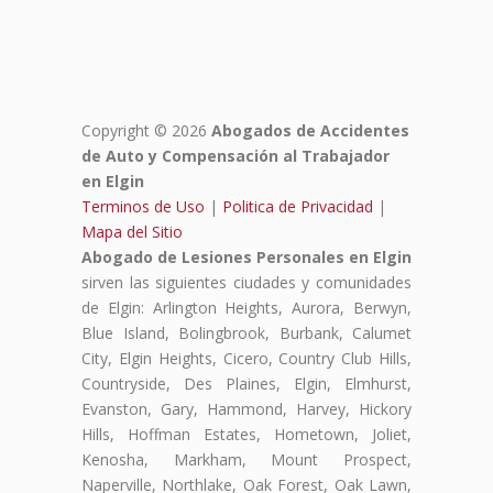
Copyright © 2026
Abogados de Accidentes
de Auto y Compensación al Trabajador
en Elgin
Terminos de Uso
|
Politica de Privacidad
|
Mapa del Sitio
Abogado de Lesiones Personales en Elgin
sirven las siguientes ciudades y comunidades
de Elgin: Arlington Heights, Aurora, Berwyn,
Blue Island, Bolingbrook, Burbank, Calumet
City, Elgin Heights, Cicero, Country Club Hills,
Countryside, Des Plaines, Elgin, Elmhurst,
Evanston, Gary, Hammond, Harvey, Hickory
Hills, Hoffman Estates, Hometown, Joliet,
Kenosha, Markham, Mount Prospect,
Naperville, Northlake, Oak Forest, Oak Lawn,