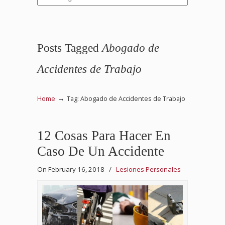
Posts Tagged
Abogado de
Accidentes de Trabajo
→
Home
Tag: Abogado de Accidentes de Trabajo
12 Cosas Para Hacer En
Caso De Un Accidente
On February 16, 2018
/
Lesiones Personales