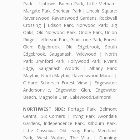
Park | Uptown: Buena Park, Little Vietnam,
Margate Park, Sheridan Park | Lincoln Square:
Ravenswood, Ravenswood Gardens, Rockwell
Crossing | Edison Park, Norwood Park: Big
Oaks, Old Norwood Park, Oriole Park, Union
Ridge | Jefferson Park, Gladstone Park, Forest
Glen: Edgebrook, Old Edgebrook, South
Edgebrook, Sauganash, Wildwood | North
Park: Brynford Park, Hollywood Park, River's
Edge, Sauganash Woods | Albany Park:
Mayfair, North Mayfair, Ravenswood Manor |
O'Hare: Schorsch Forest View | Edgewater:
Andersonville, Edgewater Glen, Edgewater
Beach, Magnolia Glen, Lakewood/Balmoral
NORTHWEST SIDE:
Portage Park: Belmont
Central, Six Corners | Irving Park: Avondale
Gardens, Independence Park, Kilbourn Park,
Little Cassubia, Old Irving Park, Merchant
Park, West Walker, The Villa | Dunning: