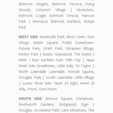
Belmont Heights, Belmont Terrace, Irving
Woods, Schorsch Village | Montclare,
Belmont Cragin: Belmont Central, Hanson
Park | Hermosa: Belmont Gardens, Kelvyn
Park
WEST SIDE:
Humboldt Park, West Town: East
Village, Noble Square, Polish Downtown,
Pulaski Park, Smith Park, Ukrainian Village,
Wicker Park | Austin: Galewood, The Island |
West / East Garfield Park: Fifth City | Near
West Side: Greektown, Little Italy, Tri-Taylor |
North Lawndale: Lawndale, Homan Square,
Douglas Park | South Lawndale: Little Village
| Lower West Side: Heart of Elgin, Heart of
Italy, Pilsen, East Pilsen
SOUTH SIDE:
Armour Square, Chinatown,
Wentworth Gardens, Bridgeport, Elgin |
Douglas: Groveland Park, Lake Meadows, The