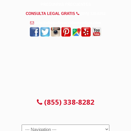
PREGUNTAS FRECUENTES
CONSULTA LEGAL GRATIS
(855) 338-8282
info@abogadosaccidenteselgin.com
CONSULTA LEGAL GRATIS
(855) 338-8282
Navigation