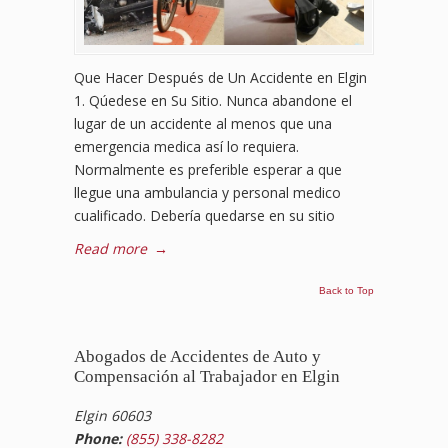
Que Hacer Después de Un Accidente en Elgin
1. Qúedese en Su Sitio. Nunca abandone el
lugar de un accidente al menos que una
emergencia medica así lo requiera.
Normalmente es preferible esperar a que
llegue una ambulancia y personal medico
cualificado. Debería quedarse en su sitio
Read more
→
Back to Top
Abogados de Accidentes de Auto y
Compensación al Trabajador en Elgin
Elgin 60603
Phone:
(855) 338-8282