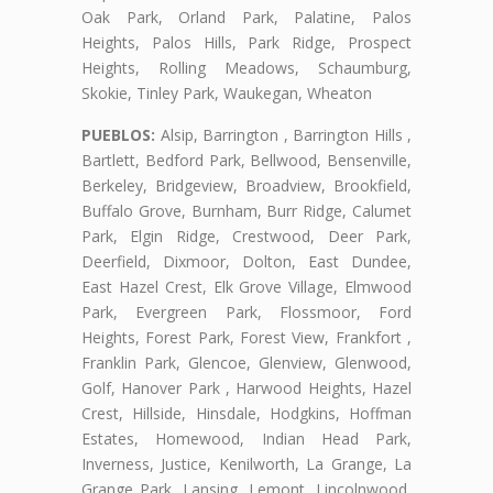
Oak Park, Orland Park, Palatine, Palos
Heights, Palos Hills, Park Ridge, Prospect
Heights, Rolling Meadows, Schaumburg,
Skokie, Tinley Park, Waukegan, Wheaton
PUEBLOS:
Alsip, Barrington , Barrington Hills ,
Bartlett, Bedford Park, Bellwood, Bensenville,
Berkeley, Bridgeview, Broadview, Brookfield,
Buffalo Grove, Burnham, Burr Ridge, Calumet
Park, Elgin Ridge, Crestwood, Deer Park,
Deerfield, Dixmoor, Dolton, East Dundee,
East Hazel Crest, Elk Grove Village, Elmwood
Park, Evergreen Park, Flossmoor, Ford
Heights, Forest Park, Forest View, Frankfort ,
Franklin Park, Glencoe, Glenview, Glenwood,
Golf, Hanover Park , Harwood Heights, Hazel
Crest, Hillside, Hinsdale, Hodgkins, Hoffman
Estates, Homewood, Indian Head Park,
Inverness, Justice, Kenilworth, La Grange, La
Grange Park, Lansing, Lemont, Lincolnwood,