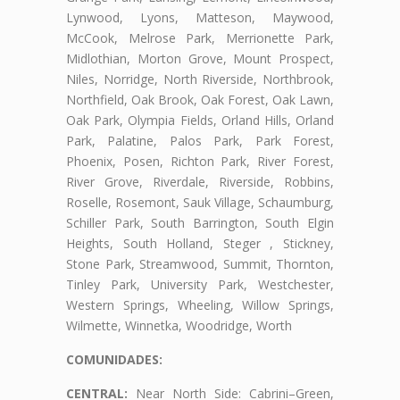
Lynwood, Lyons, Matteson, Maywood,
McCook, Melrose Park, Merrionette Park,
Midlothian, Morton Grove, Mount Prospect,
Niles, Norridge, North Riverside, Northbrook,
Northfield, Oak Brook, Oak Forest, Oak Lawn,
Oak Park, Olympia Fields, Orland Hills, Orland
Park, Palatine, Palos Park, Park Forest,
Phoenix, Posen, Richton Park, River Forest,
River Grove, Riverdale, Riverside, Robbins,
Roselle, Rosemont, Sauk Village, Schaumburg,
Schiller Park, South Barrington, South Elgin
Heights, South Holland, Steger , Stickney,
Stone Park, Streamwood, Summit, Thornton,
Tinley Park, University Park, Westchester,
Western Springs, Wheeling, Willow Springs,
Wilmette, Winnetka, Woodridge, Worth
COMUNIDADES:
CENTRAL:
Near North Side: Cabrini–Green,