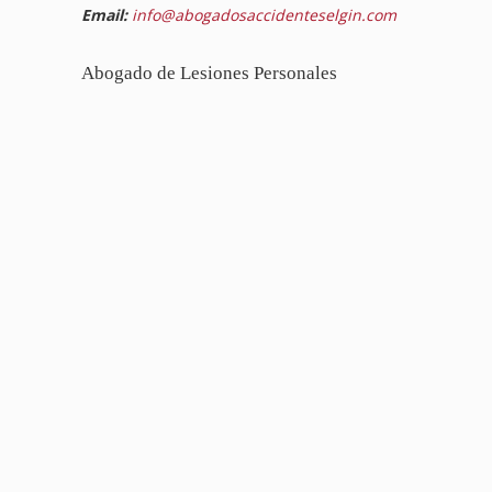
Email:
info@abogadosaccidenteselgin.com
Abogado de Lesiones Personales