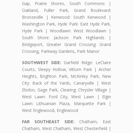
Gap, Prairie Shores, South Commons |
Oakland, Fuller Park, Grand Boulevard:
Bronzeville | Kenwood: South Kenwood |
Washington Park, Hyde Park: East Hyde Park,
Hyde Park | Woodlawn: West Woodlawn |
South Shore: Jackson Park Highlands |
Bridgeport, Greater Grand Crossing: Grand
Crossing, Parkway Gardens, Park Manor
SOUTHWEST SIDE:
Garfield Ridge: LeClaire
Courts, Sleepy Hollow, Vittum Park | Archer
Heights, Brighton Park, McKinley Park, New
City: Back of the Yards, Canaryville | West
Elsdon, Gage Park, Clearing: Chrysler Village |
West Lawn: Ford City, West Lawn | Elgin
Lawn: Lithuanian Plaza, Marquette Park |
West Englewood, Englewood
FAR SOUTHEAST SIDE:
Chatham, East
Chatham, West Chatham, West Chesterfield |