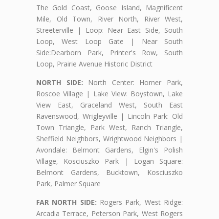
The Gold Coast, Goose Island, Magnificent
Mile, Old Town, River North, River West,
Streeterville | Loop: Near East Side, South
Loop, West Loop Gate | Near South
Side:Dearborn Park, Printer's Row, South
Loop, Prairie Avenue Historic District
NORTH SIDE:
North Center: Horner Park,
Roscoe Village | Lake View: Boystown, Lake
View East, Graceland West, South East
Ravenswood, Wrigleyville | Lincoln Park: Old
Town Triangle, Park West, Ranch Triangle,
Sheffield Neighbors, Wrightwood Neighbors |
Avondale: Belmont Gardens, Elgin's Polish
Village, Kosciuszko Park | Logan Square:
Belmont Gardens, Bucktown, Kosciuszko
Park, Palmer Square
FAR NORTH SIDE:
Rogers Park, West Ridge:
Arcadia Terrace, Peterson Park, West Rogers