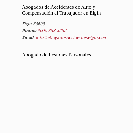
Abogados de Accidentes de Auto y
Compensación al Trabajador en Elgin
Elgin 60603
Phone:
(855) 338-8282
Email:
info@abogadosaccidenteselgin.com
Abogado de Lesiones Personales