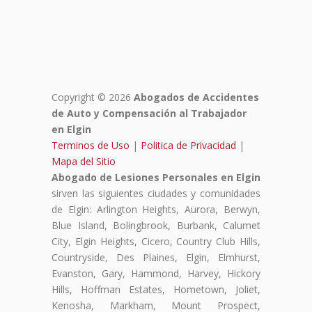
Copyright © 2026
Abogados de Accidentes
de Auto y Compensación al Trabajador
en Elgin
Terminos de Uso
|
Politica de Privacidad
|
Mapa del Sitio
Abogado de Lesiones Personales en Elgin
sirven las siguientes ciudades y comunidades
de Elgin: Arlington Heights, Aurora, Berwyn,
Blue Island, Bolingbrook, Burbank, Calumet
City, Elgin Heights, Cicero, Country Club Hills,
Countryside, Des Plaines, Elgin, Elmhurst,
Evanston, Gary, Hammond, Harvey, Hickory
Hills, Hoffman Estates, Hometown, Joliet,
Kenosha, Markham, Mount Prospect,