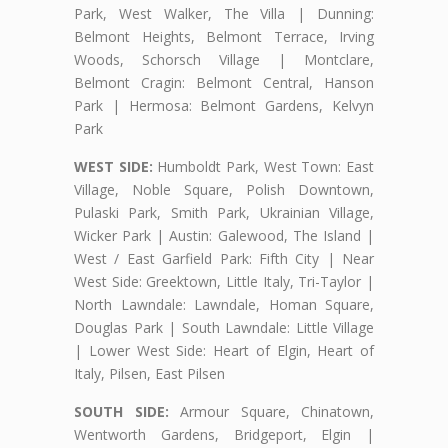
Park, West Walker, The Villa | Dunning:
Belmont Heights, Belmont Terrace, Irving
Woods, Schorsch Village | Montclare,
Belmont Cragin: Belmont Central, Hanson
Park | Hermosa: Belmont Gardens, Kelvyn
Park
WEST SIDE:
Humboldt Park, West Town: East
Village, Noble Square, Polish Downtown,
Pulaski Park, Smith Park, Ukrainian Village,
Wicker Park | Austin: Galewood, The Island |
West / East Garfield Park: Fifth City | Near
West Side: Greektown, Little Italy, Tri-Taylor |
North Lawndale: Lawndale, Homan Square,
Douglas Park | South Lawndale: Little Village
| Lower West Side: Heart of Elgin, Heart of
Italy, Pilsen, East Pilsen
SOUTH SIDE:
Armour Square, Chinatown,
Wentworth Gardens, Bridgeport, Elgin |