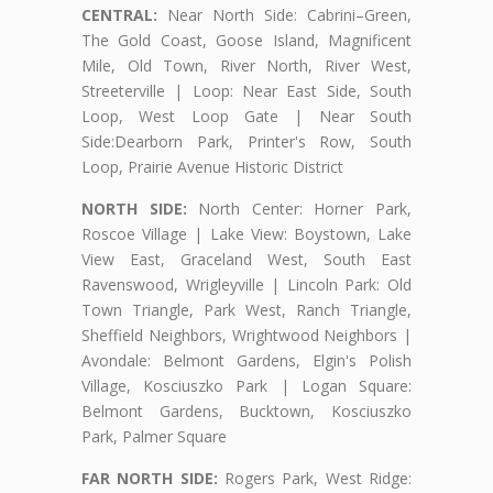
CENTRAL:
Near North Side: Cabrini–Green,
The Gold Coast, Goose Island, Magnificent
Mile, Old Town, River North, River West,
Streeterville | Loop: Near East Side, South
Loop, West Loop Gate | Near South
Side:Dearborn Park, Printer's Row, South
Loop, Prairie Avenue Historic District
NORTH SIDE:
North Center: Horner Park,
Roscoe Village | Lake View: Boystown, Lake
View East, Graceland West, South East
Ravenswood, Wrigleyville | Lincoln Park: Old
Town Triangle, Park West, Ranch Triangle,
Sheffield Neighbors, Wrightwood Neighbors |
Avondale: Belmont Gardens, Elgin's Polish
Village, Kosciuszko Park | Logan Square:
Belmont Gardens, Bucktown, Kosciuszko
Park, Palmer Square
FAR NORTH SIDE:
Rogers Park, West Ridge: