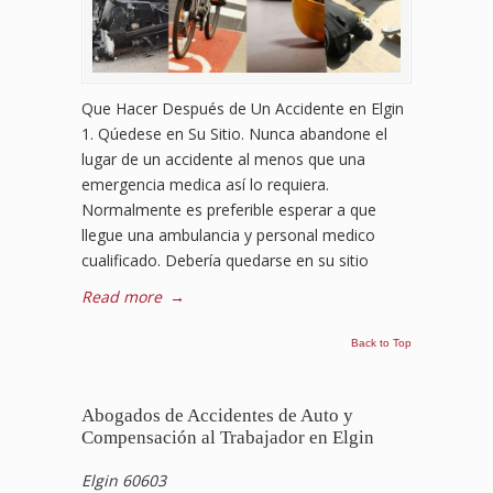
Que Hacer Después de Un Accidente en Elgin
1. Qúedese en Su Sitio. Nunca abandone el
lugar de un accidente al menos que una
emergencia medica así lo requiera.
Normalmente es preferible esperar a que
llegue una ambulancia y personal medico
cualificado. Debería quedarse en su sitio
Read more
→
Back to Top
Abogados de Accidentes de Auto y
Compensación al Trabajador en Elgin
Elgin 60603