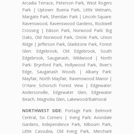
Arcadia Terrace, Peterson Park, West Rogers
Park | Uptown: Buena Park, Little Vietnam,
Margate Park, Sheridan Park | Lincoln Square:
Ravenswood, Ravenswood Gardens, Rockwell
Crossing | Edison Park, Norwood Park: Big
Oaks, Old Norwood Park, Oriole Park, Union
Ridge | Jefferson Park, Gladstone Park, Forest
Glen: Edgebrook, Old Edgebrook, South
Edgebrook, Sauganash, Wildwood | North
Park: Brynford Park, Hollywood Park, River's
Edge, Sauganash Woods | Albany Park:
Mayfair, North Mayfair, Ravenswood Manor |
O'Hare: Schorsch Forest View | Edgewater:
Andersonville, Edgewater Glen, Edgewater
Beach, Magnolia Glen, Lakewood/Balmoral
NORTHWEST SIDE:
Portage Park: Belmont
Central, Six Corners | Irving Park: Avondale
Gardens, Independence Park, Kilbourn Park,
Little Cassubia, Old Irving Park, Merchant