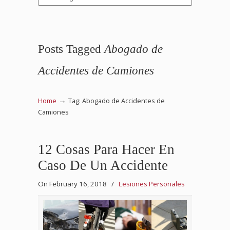
Posts Tagged
Abogado de
Accidentes de Camiones
→
Home
Tag: Abogado de Accidentes de
Camiones
12 Cosas Para Hacer En
Caso De Un Accidente
On February 16, 2018
/
Lesiones Personales