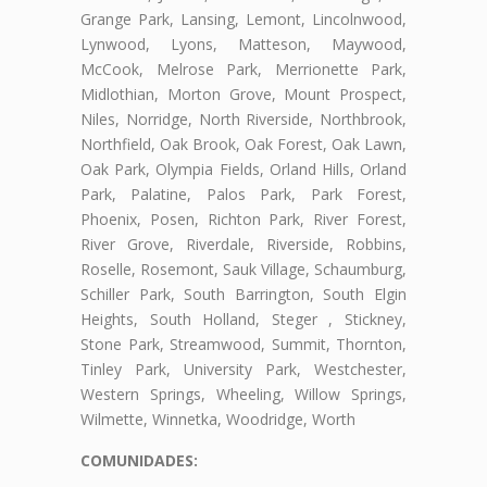
Grange Park, Lansing, Lemont, Lincolnwood,
Lynwood, Lyons, Matteson, Maywood,
McCook, Melrose Park, Merrionette Park,
Midlothian, Morton Grove, Mount Prospect,
Niles, Norridge, North Riverside, Northbrook,
Northfield, Oak Brook, Oak Forest, Oak Lawn,
Oak Park, Olympia Fields, Orland Hills, Orland
Park, Palatine, Palos Park, Park Forest,
Phoenix, Posen, Richton Park, River Forest,
River Grove, Riverdale, Riverside, Robbins,
Roselle, Rosemont, Sauk Village, Schaumburg,
Schiller Park, South Barrington, South Elgin
Heights, South Holland, Steger , Stickney,
Stone Park, Streamwood, Summit, Thornton,
Tinley Park, University Park, Westchester,
Western Springs, Wheeling, Willow Springs,
Wilmette, Winnetka, Woodridge, Worth
COMUNIDADES: