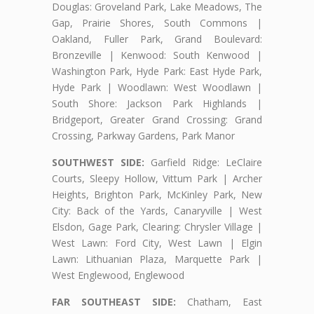
Douglas: Groveland Park, Lake Meadows, The
Gap, Prairie Shores, South Commons |
Oakland, Fuller Park, Grand Boulevard:
Bronzeville | Kenwood: South Kenwood |
Washington Park, Hyde Park: East Hyde Park,
Hyde Park | Woodlawn: West Woodlawn |
South Shore: Jackson Park Highlands |
Bridgeport, Greater Grand Crossing: Grand
Crossing, Parkway Gardens, Park Manor
SOUTHWEST SIDE:
Garfield Ridge: LeClaire
Courts, Sleepy Hollow, Vittum Park | Archer
Heights, Brighton Park, McKinley Park, New
City: Back of the Yards, Canaryville | West
Elsdon, Gage Park, Clearing: Chrysler Village |
West Lawn: Ford City, West Lawn | Elgin
Lawn: Lithuanian Plaza, Marquette Park |
West Englewood, Englewood
FAR SOUTHEAST SIDE:
Chatham, East