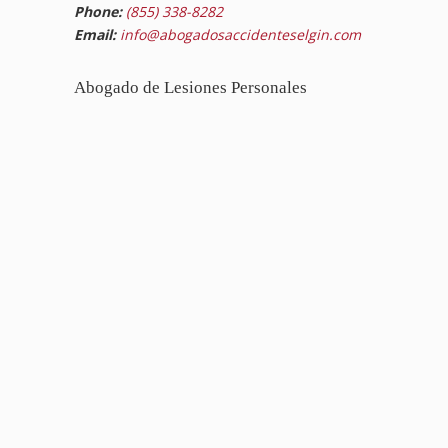
Phone:
(855) 338-8282
Email:
info@abogadosaccidenteselgin.com
Abogado de Lesiones Personales