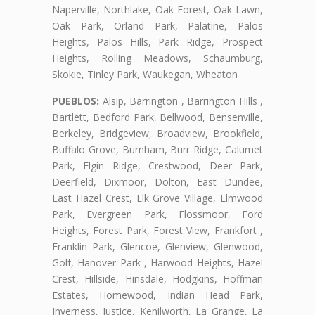
Naperville, Northlake, Oak Forest, Oak Lawn,
Oak Park, Orland Park, Palatine, Palos
Heights, Palos Hills, Park Ridge, Prospect
Heights, Rolling Meadows, Schaumburg,
Skokie, Tinley Park, Waukegan, Wheaton
PUEBLOS:
Alsip, Barrington , Barrington Hills ,
Bartlett, Bedford Park, Bellwood, Bensenville,
Berkeley, Bridgeview, Broadview, Brookfield,
Buffalo Grove, Burnham, Burr Ridge, Calumet
Park, Elgin Ridge, Crestwood, Deer Park,
Deerfield, Dixmoor, Dolton, East Dundee,
East Hazel Crest, Elk Grove Village, Elmwood
Park, Evergreen Park, Flossmoor, Ford
Heights, Forest Park, Forest View, Frankfort ,
Franklin Park, Glencoe, Glenview, Glenwood,
Golf, Hanover Park , Harwood Heights, Hazel
Crest, Hillside, Hinsdale, Hodgkins, Hoffman
Estates, Homewood, Indian Head Park,
Inverness, Justice, Kenilworth, La Grange, La