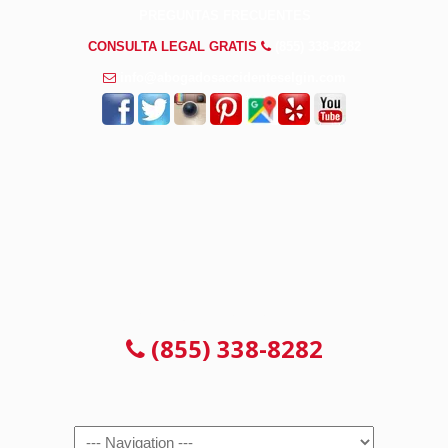
PREGUNTAS FRECUENTES
CONSULTA LEGAL GRATIS
(855) 338-8282
info@abogadosaccidenteselgin.com
CONSULTA LEGAL GRATIS
(855) 338-8282
Navigation