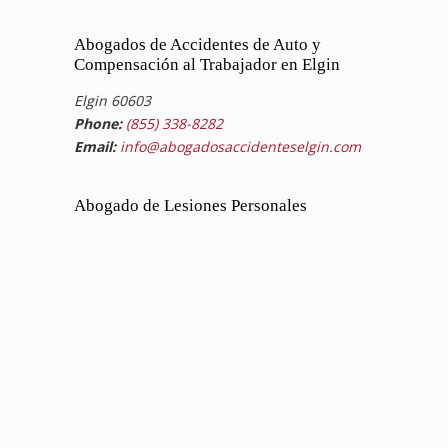
Abogados de Accidentes de Auto y
Compensación al Trabajador en Elgin
Elgin 60603
Phone:
(855) 338-8282
Email:
info@abogadosaccidenteselgin.com
Abogado de Lesiones Personales