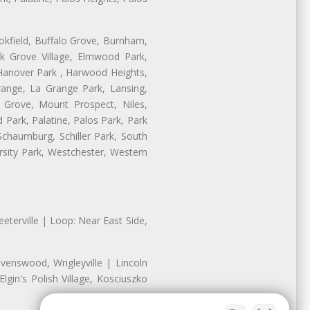
ookfield, Buffalo Grove, Burnham,
lk Grove Village, Elmwood Park,
 Hanover Park , Harwood Heights,
range, La Grange Park, Lansing,
Grove, Mount Prospect, Niles,
 Park, Palatine, Palos Park, Park
 Schaumburg, Schiller Park, South
rsity Park, Westchester, Western
eterville | Loop: Near East Side,
enswood, Wrigleyville | Lincoln
gin's Polish Village, Kosciuszko