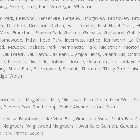
burg, Skokie, Tinley Park, Waukegan, Wheaton
ford Park, Bellwood, Bensenville, Berkeley, Bridgeview, Broadview, Br
rk, Deerfield, Dixmoor, Dolton, East Dundee, East Hazel Crest, E
 View, Frankfort , Franklin Park, Glencoe, Glenview, Glenwood, Golf,
, Homewood, Indian Head Park, Inverness, Justice, Kenilworth, La G
, McCook, Melrose Park, Merrionette Park, Midlothian, Morton 
Oak Forest, Oak Lawn, Oak Park, Olympia Fields, Orland Hills, Orland
ve, Riverdale, Riverside, Robbins, Roselle, Rosemont, Sauk Village,
ckney, Stone Park, Streamwood, Summit, Thornton, Tinley Park, Unive
idge, Worth
se Island, Magnificent Mile, Old Town, River North, River West, Stre
rinter's Row, South Loop, Prairie Avenue Historic District
ake View: Boystown, Lake View East, Graceland West, South East Rav
ld Neighbors, Wrightwood Neighbors | Avondale: Belmont Gardens, El
 Park, Palmer Square