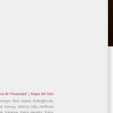
ica de Privacidad
|
Mapa del Sitio
Berwyn, Blue Island, Bolingbrook,
d, Harvey, Hickory Hills, Hoffman
, Palatine, Palos Heights, Palos