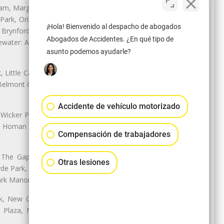
nam, Margate Park, Sheridan Park
ark, Oriole Park, Union Ridge |
¡Hola! Bienvenido al despacho de abogados
 Brynford Park, Hollywood Park,
Abogados de Accidentes. ¿En qué tipo de
water: Andersonville, Edgewater
asunto podemos ayudarle?
Little Cassubia, Old Irving Park,
Belmont Cragin: Belmont Central,
Accidente de vehículo motorizado
 Wicker Park | Austin: Galewood,
ale, Homan Square, Douglas Park |
Compensación de trabajadores
The Gap, Prairie Shores, South
Otras lesiones
yde Park, Hyde Park | Woodlawn:
ark Manor
k, New City: Back of the Yards,
an Plaza, Marquette Park | West