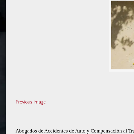
Previous Image
Abogados de Accidentes de Auto y Compensación al Tra