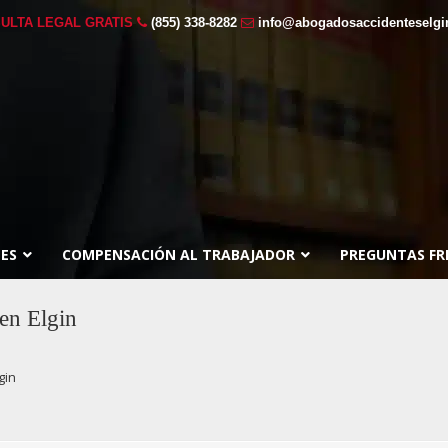
ULTA LEGAL GRATIS
(855) 338-8282
info@abogadosaccidenteselg
ES
COMPENSACIÓN AL TRABAJADOR
PREGUNTAS FR
en Elgin
gin