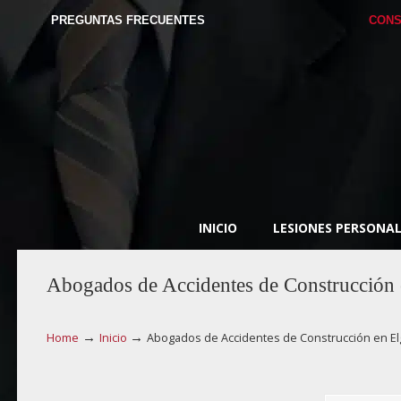
PREGUNTAS FRECUENTES
CONS
INICIO
LESIONES PERSONAL
Abogados de Accidentes de Construcción 
→
→
Home
Inicio
Abogados de Accidentes de Construcción en El