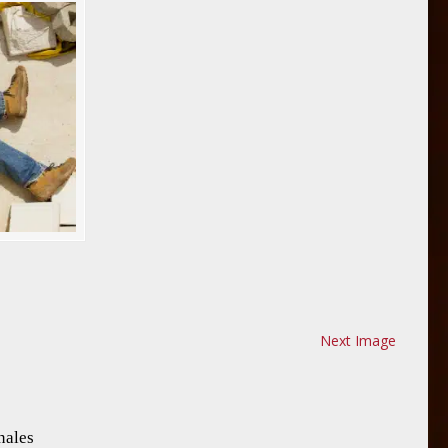
Next Image
nales