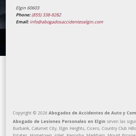
Elgin 60603
Phone:
(855) 338-8282
Email:
info@abogadosaccidenteselgin.com
Copyright © 2026
Abogados de Accidentes de Auto y Comp
Abogado de Lesiones Personales en Elgin
sirven las sigu
Burbank, Calumet City, Elgin Heights, Cicero, Country Club Hil
Estates, Hometown, Joliet, Kenosha, Markham, Mount Prospect,