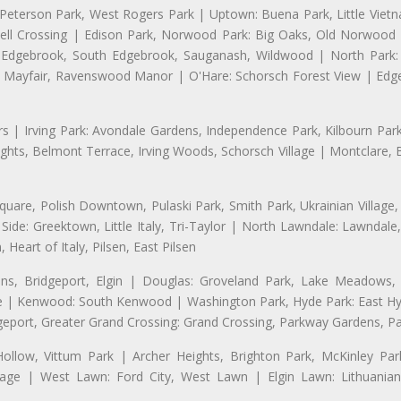
 Peterson Park, West Rogers Park | Uptown: Buena Park, Little Viet
l Crossing | Edison Park, Norwood Park: Big Oaks, Old Norwood P
ld Edgebrook, South Edgebrook, Sauganash, Wildwood | North Park:
h Mayfair, Ravenswood Manor | O'Hare: Schorsch Forest View | Edge
 | Irving Park: Avondale Gardens, Independence Park, Kilbourn Park, 
ghts, Belmont Terrace, Irving Woods, Schorsch Village | Montclare, 
uare, Polish Downtown, Pulaski Park, Smith Park, Ukrainian Village,
t Side: Greektown, Little Italy, Tri-Taylor | North Lawndale: Lawnd
 Heart of Italy, Pilsen, East Pilsen
, Bridgeport, Elgin | Douglas: Groveland Park, Lake Meadows, 
le | Kenwood: South Kenwood | Washington Park, Hyde Park: East H
eport, Greater Grand Crossing: Grand Crossing, Parkway Gardens, P
Hollow, Vittum Park | Archer Heights, Brighton Park, McKinley Par
Village | West Lawn: Ford City, West Lawn | Elgin Lawn: Lithuani