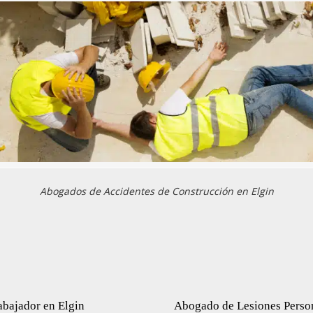
Abogados de Accidentes de Construcción en Elgin
bajador en Elgin
Abogado de Lesiones Perso