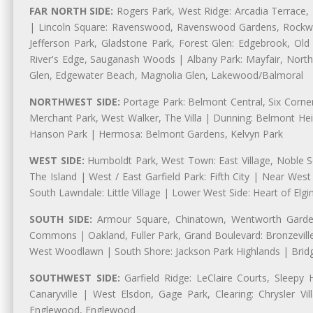
FAR NORTH SIDE:
Rogers Park, West Ridge: Arcadia Terrace,
| Lincoln Square: Ravenswood, Ravenswood Gardens, Rockwel
Jefferson Park, Gladstone Park, Forest Glen: Edgebrook, O
River's Edge, Sauganash Woods | Albany Park: Mayfair, Nort
Glen, Edgewater Beach, Magnolia Glen, Lakewood/Balmoral
NORTHWEST SIDE:
Portage Park: Belmont Central, Six Corners
Merchant Park, West Walker, The Villa | Dunning: Belmont Hei
Hanson Park | Hermosa: Belmont Gardens, Kelvyn Park
WEST SIDE:
Humboldt Park, West Town: East Village, Noble Sq
The Island | West / East Garfield Park: Fifth City | Near Wes
South Lawndale: Little Village | Lower West Side: Heart of Elgin,
SOUTH SIDE:
Armour Square, Chinatown, Wentworth Gardens
Commons | Oakland, Fuller Park, Grand Boulevard: Bronzevil
West Woodlawn | South Shore: Jackson Park Highlands | Bridg
SOUTHWEST SIDE:
Garfield Ridge: LeClaire Courts, Sleepy 
Canaryville | West Elsdon, Gage Park, Clearing: Chrysler 
Englewood, Englewood