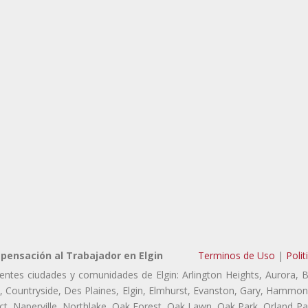
ensación al Trabajador en Elgin
Terminos de Uso
|
Polit
ientes ciudades y comunidades de Elgin: Arlington Heights, Aurora, 
ls, Countryside, Des Plaines, Elgin, Elmhurst, Evanston, Gary, Hammon
 Naperville, Northlake, Oak Forest, Oak Lawn, Oak Park, Orland Park