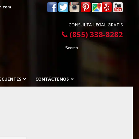
in.com
CONSULTA LEGAL GRATIS
(855) 338-8282
ECUENTES
CONTÁCTENOS