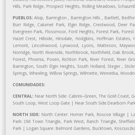
Hills, Park Ridge, Prospect Heights, Rolling Meadows, Schaum
PUEBLOS:
Alsip, Barrington , Barrington Hills , Bartlett, Bed
Burr Ridge, Calumet Park, Elgin Ridge, Crestwood, Deer Pa
Evergreen Park, Flossmoor, Ford Heights, Forest Park, Forest
Hazel Crest, Hillside, Hinsdale, Hodgkins, Hoffman Estates
Lemont, Lincolnwood, Lynwood, Lyons, Matteson, Maywood
Norridge, North Riverside, Northbrook, Northfield, Oak Brook, 
Forest, Phoenix, Posen, Richton Park, River Forest, River Gro
Barrington, South Elgin Heights, South Holland, Steger , Sti
Springs, Wheeling, Willow Springs, Wilmette, Winnetka, Woodr
COMUNIDADES:
CENTRAL:
Near North Side: Cabrini–Green, The Gold Coast, Goo
South Loop, West Loop Gate | Near South Side:Dearborn Park, P
NORTH SIDE:
North Center: Horner Park, Roscoe Village | L
Park: Old Town Triangle, Park West, Ranch Triangle, Sheffie
Park | Logan Square: Belmont Gardens, Bucktown, Kosciuszko